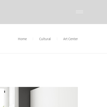
Home
Cultural
Art Center