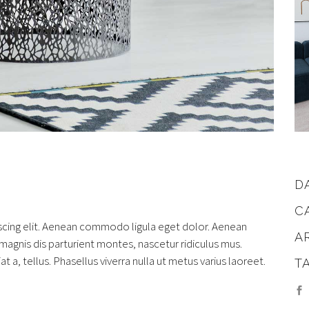
D
C
scing elit. Aenean commodo ligula eget dolor. Aenean
A
gnis dis parturient montes, nascetur ridiculus mus.
at a, tellus. Phasellus viverra nulla ut metus varius laoreet.
T