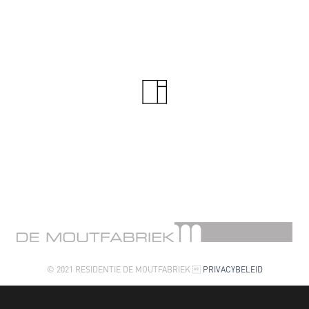
© 2021 RESIDENTIE DE MOUTFABRIEK 
PRIVACYBELEID