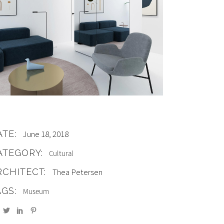
ATE:
June 18, 2018
ATEGORY:
Cultural
RCHITECT:
Thea Petersen
AGS:
Museum