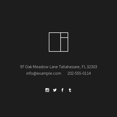
97 Oak Meadow Lane Tallahassee, FL 32303
info@example.com
202-555-0114