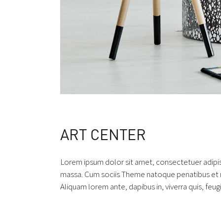
ART CENTER
Lorem ipsum dolor sit amet, consectetuer adipi
massa. Cum sociis Theme natoque penatibus et ma
Aliquam lorem ante, dapibus in, viverra quis, feugi