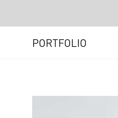
PORTFOLIO