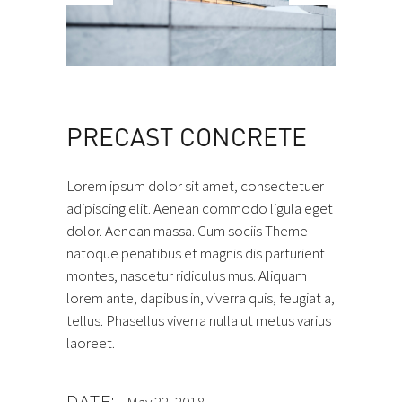
PRECAST CONCRETE
Lorem ipsum dolor sit amet, consectetuer
adipiscing elit. Aenean commodo ligula eget
dolor. Aenean massa. Cum sociis Theme
natoque penatibus et magnis dis parturient
montes, nascetur ridiculus mus. Aliquam
lorem ante, dapibus in, viverra quis, feugiat a,
tellus. Phasellus viverra nulla ut metus varius
laoreet.
DATE: