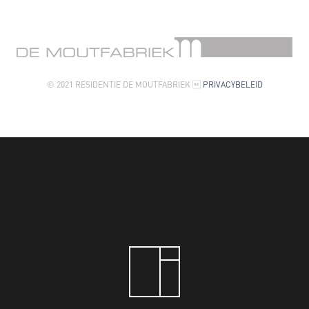
© 2021 RESIDENTIE DE MOUTFABRIEK 
PRIVACYBELEID