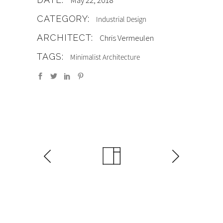
May 22, 2018
CATEGORY:
Industrial Design
ARCHITECT:
Chris Vermeulen
TAGS:
Minimalist Architecture