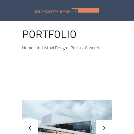
PORTFOLIO
Home
Industrial Design
Precast Concrete