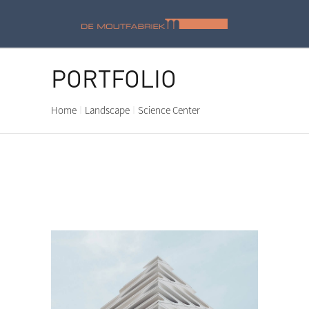
PORTFOLIO
Home
Landscape
Science Center