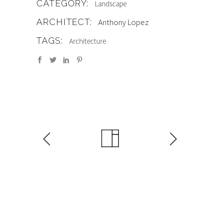
CATEGORY:
Landscape
ARCHITECT:
Anthony Lopez
TAGS:
Architecture