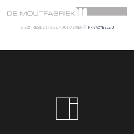
© 2021 RESIDENTIE DE MOUTFABRIEK 
PRIVACYBELEID