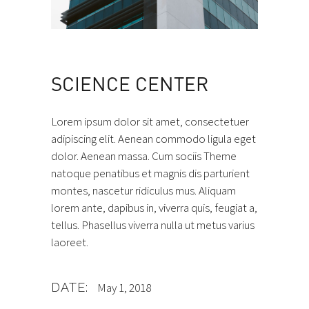
SCIENCE CENTER
Lorem ipsum dolor sit amet, consectetuer
adipiscing elit. Aenean commodo ligula eget
dolor. Aenean massa. Cum sociis Theme
natoque penatibus et magnis dis parturient
montes, nascetur ridiculus mus. Aliquam
lorem ante, dapibus in, viverra quis, feugiat a,
tellus. Phasellus viverra nulla ut metus varius
laoreet.
DATE:
May 1, 2018