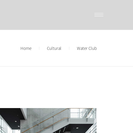
Home
Cultural
Water Club