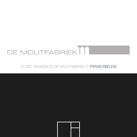
© 2021 RESIDENTIE DE MOUTFABRIEK 
PRIVACYBELEID