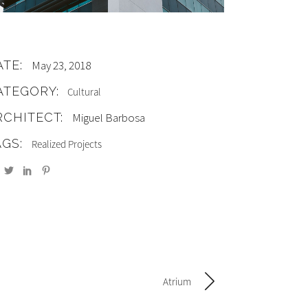
ATE:
May 23, 2018
ATEGORY:
Cultural
RCHITECT:
Miguel Barbosa
AGS:
Realized Projects
Atrium