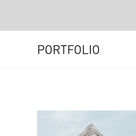
PORTFOLIO