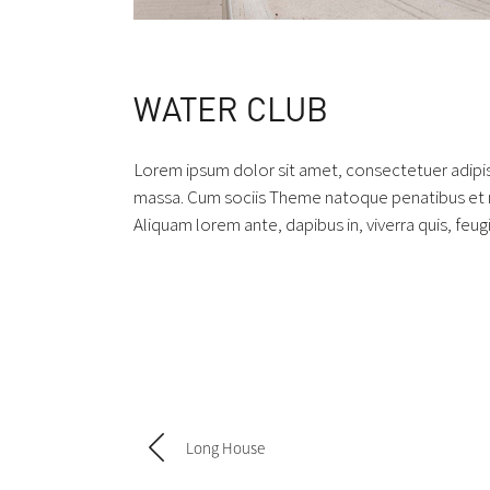
WATER CLUB
Lorem ipsum dolor sit amet, consectetuer adipi
massa. Cum sociis Theme natoque penatibus et ma
Aliquam lorem ante, dapibus in, viverra quis, feugi
Long House