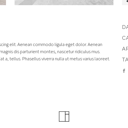
D
C
scing elit. Aenean commodo ligula eget dolor. Aenean
A
gnis dis parturient montes, nascetur ridiculus mus.
at a, tellus. Phasellus viverra nulla ut metus varius laoreet.
T