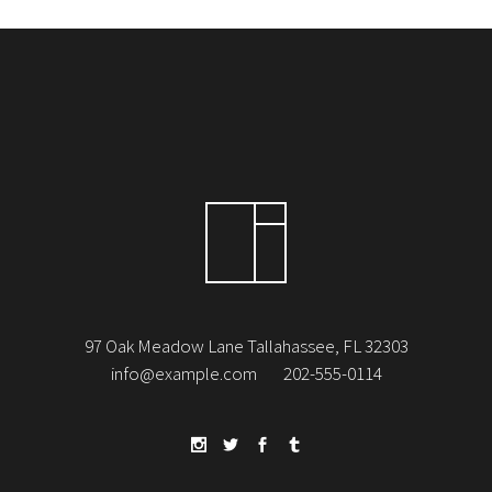
97 Oak Meadow Lane Tallahassee, FL 32303
info@example.com
202-555-0114