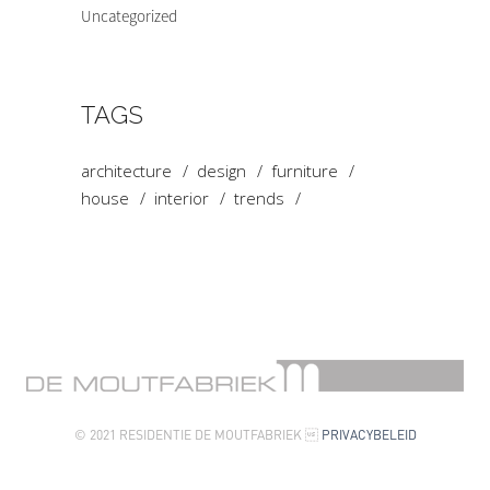
Uncategorized
TAGS
architecture
design
furniture
house
interior
trends
© 2021 RESIDENTIE DE MOUTFABRIEK 
PRIVACYBELEID