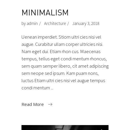
MINIMALISM
by
admin
Architecture
January 3, 2018
Uenean imperdiet. Stiom ultri cies nisi vel
augue. Curabitur ullam corper ultricies nisi.
Nam eget dui. Etiam rhon cus. Maecenas
tempus, tellus eget condi mentum rhoncus,
sem quam semper libero, cit amet adipiscing
sem neope sed ipsum. Kam puam nons,
luctus Etiam ultri cies nisi vel augue tempus
condi mentum
Read More