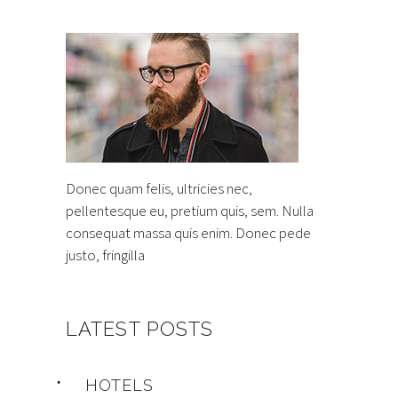
Donec quam felis, ultricies nec,
pellentesque eu, pretium quis, sem. Nulla
consequat massa quis enim. Donec pede
justo, fringilla
LATEST POSTS
HOTELS