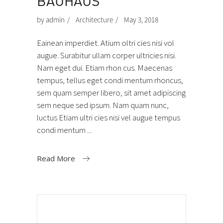
BAUHAUS
by
admin
Architecture
May 3, 2018
Eainean imperdiet. Atium oltri cies nisi vol
augue. Surabitur ullam corper ultricies nisi.
Nam eget dui. Etiam rhon cus. Maecenas
tempus, tellus eget condi mentum rhoncus,
sem quam semper libero, sit amet adipiscing
sem neque sed ipsum. Nam quam nunc,
luctus Etiam ultri cies nisi vel augue tempus
condi mentum
Read More