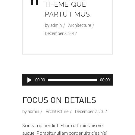
“
THEME QUE
PARTUT MUS.
by
admin
Architecture
December 3, 2017
Audio
00:00
00:00
Player
FOCUS ON DETAILS
by
admin
Architecture
December 2, 2017
Sonean ipiperdiet. Etiam ultri aies nisi vel
augue. Porabitur ullam corper ultricies nisi.