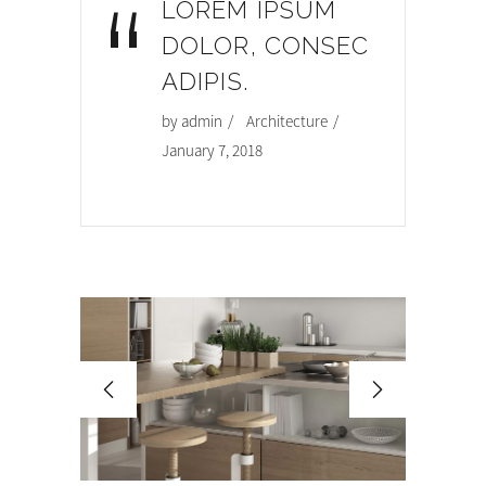
“
LOREM IPSUM
DOLOR, CONSEC
ADIPIS.
by
admin
Architecture
January 7, 2018