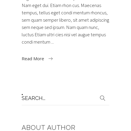
Nam eget dui. Etiam rhon cus. Maecenas
tempus, tellus eget condi mentum rhoncus,
sem quam semper libero, sit amet adipiscing
sem neque sed ipsum. Nam quam nunc,
luctus Etiam ultri cies nisi vel augue tempus
condi mentum
Read More
Search
for:
ABOUT AUTHOR