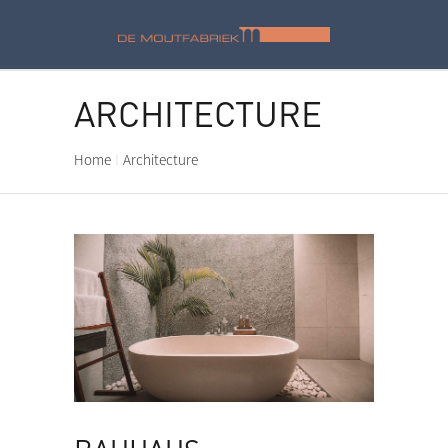
ARCHITECTURE
Home
Architecture