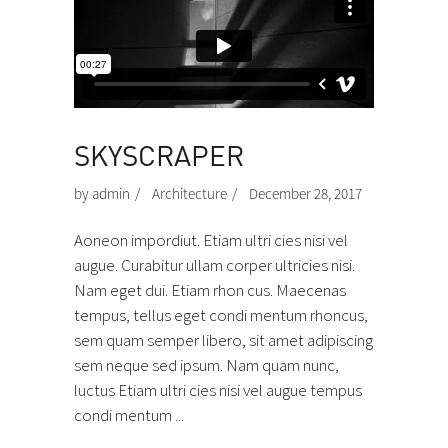
SKYSCRAPER
by
admin
Architecture
December 28, 2017
Aoneon impordiut. Etiam ultri cies nisi vel
augue. Curabitur ullam corper ultricies nisi.
Nam eget dui. Etiam rhon cus. Maecenas
tempus, tellus eget condi mentum rhoncus,
sem quam semper libero, sit amet adipiscing
sem neque sed ipsum. Nam quam nunc,
luctus Etiam ultri cies nisi vel augue tempus
condi mentum