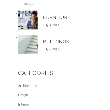
July 2, 2017
FURNITURE
July 3, 2017
BUILDINGS
July 4, 2017
CATEGORIES
Architecture
Design
Interior