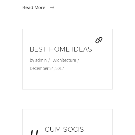
Read More
BEST HOME IDEAS
by
admin
Architecture
December 24, 2017
CUM SOCIS