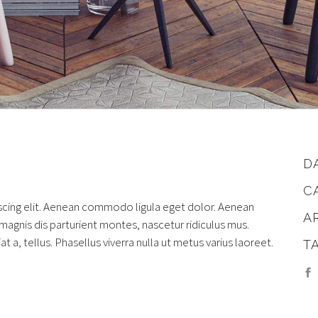
D
C
scing elit. Aenean commodo ligula eget dolor. Aenean
A
gnis dis parturient montes, nascetur ridiculus mus.
at a, tellus. Phasellus viverra nulla ut metus varius laoreet.
T