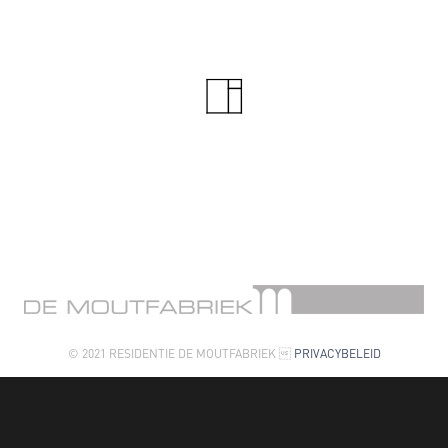
© 2021 RESIDENTIE DE MOUTFABRIEK 
PRIVACYBELEID