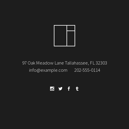
97 Oak Meadow Lane Tallahassee, FL 32303
info@example.com
202-555-0114