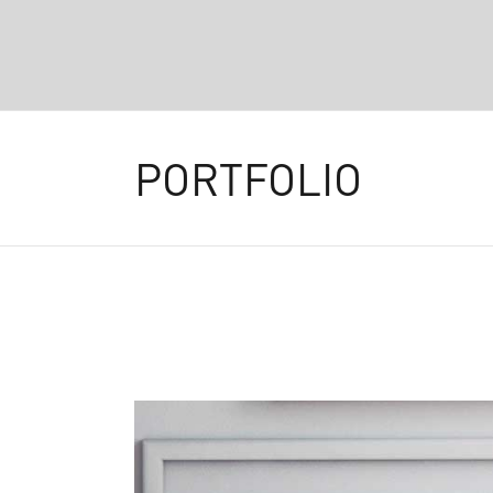
PORTFOLIO