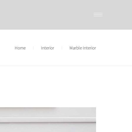
Home
Interior
Marble Interior