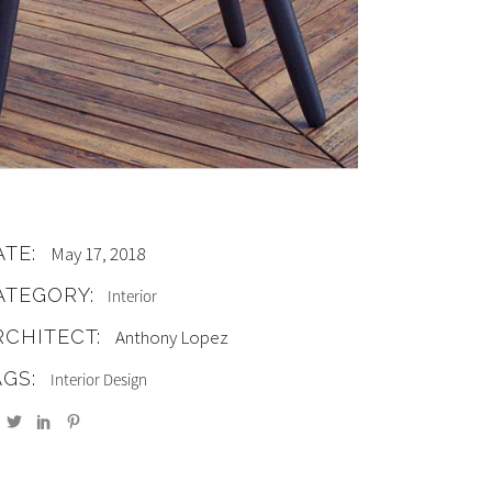
ATE:
May 17, 2018
ATEGORY:
Interior
RCHITECT:
Anthony Lopez
AGS:
Interior Design