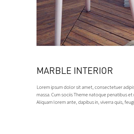
MARBLE INTERIOR
Lorem ipsum dolor sit amet, consectetuer adipi
massa. Cum sociis Theme natoque penatibus et ma
Aliquam lorem ante, dapibus in, viverra quis, feugi