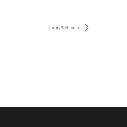
Luxury Bathroom