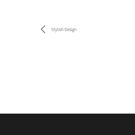
Stylish Design