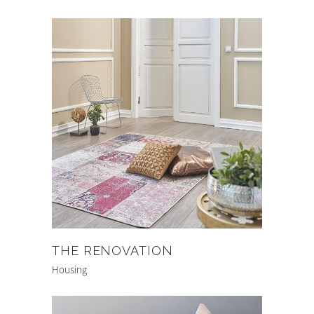
THE RENOVATION
Housing