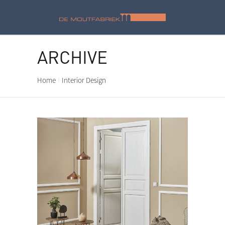
ARCHIVE
Home
Interior Design