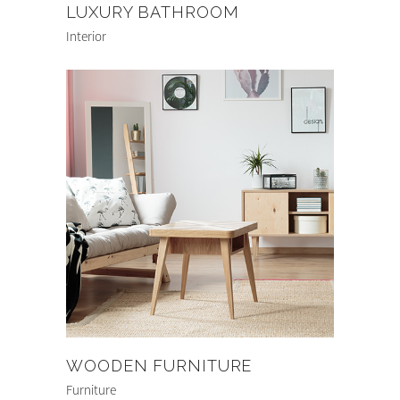
LUXURY BATHROOM
Interior
WOODEN FURNITURE
Furniture