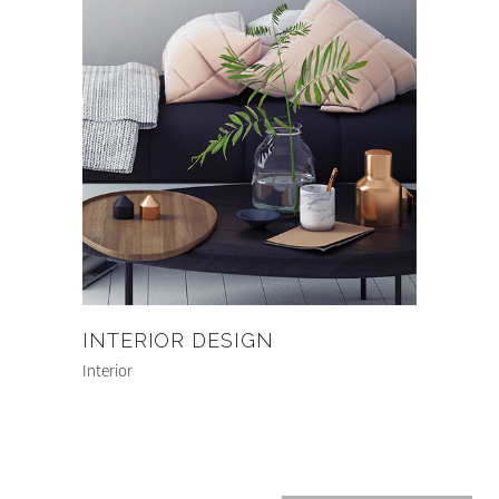
INTERIOR DESIGN
Interior