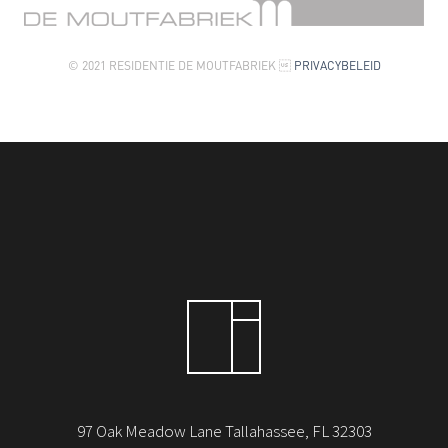
© 2021 RESIDENTIE DE MOUTFABRIEK 
PRIVACYBELEID
97 Oak Meadow Lane Tallahassee, FL 32303