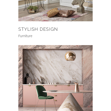
STYLISH DESIGN
Furniture