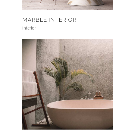
MARBLE INTERIOR
Interior