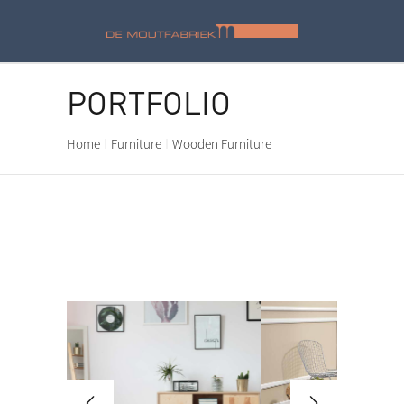
PORTFOLIO
Home
Furniture
Wooden Furniture