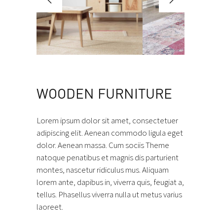
WOODEN FURNITURE
Lorem ipsum dolor sit amet, consectetuer
adipiscing elit. Aenean commodo ligula eget
dolor. Aenean massa. Cum sociis Theme
natoque penatibus et magnis dis parturient
montes, nascetur ridiculus mus. Aliquam
lorem ante, dapibus in, viverra quis, feugiat a,
tellus. Phasellus viverra nulla ut metus varius
laoreet.