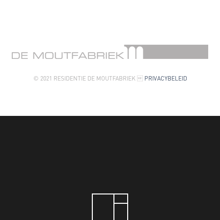
© 2021 RESIDENTIE DE MOUTFABRIEK 
PRIVACYBELEID