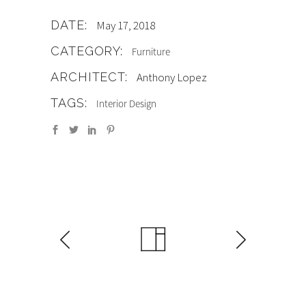
DATE:
May 17, 2018
CATEGORY:
Furniture
ARCHITECT:
Anthony Lopez
TAGS:
Interior Design